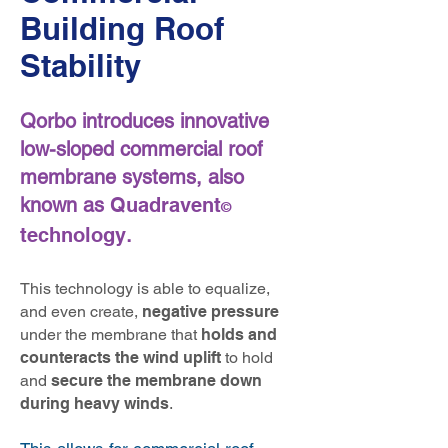
Building Roof
Stability
Qorbo introduces innovative
low-sloped commercial roof
membrane systems, also
known as
Quadravent
©
technology
.
This technology is able to equalize,
and even create,
negative pressure
under the membrane that
holds and
counteracts the wind uplift
to
hold
and
secure the membrane down
during heavy winds
.
​