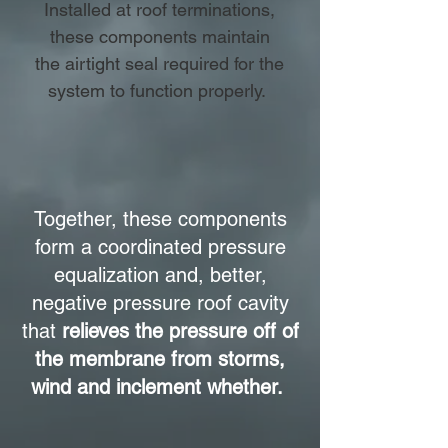
Installed at roof terminations,
these components maintain
the airtight seal required for the
system to function properly.
Together, these components
form a coordinated pressure
equalization and, better,
negative pressure roof cavity
that
relieves the pressure off of
the membrane from storms,
wind and inclement whether.