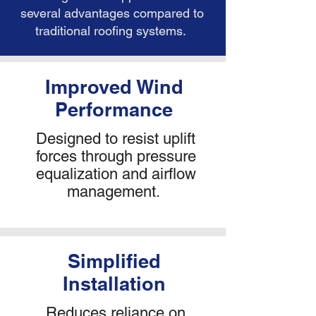
several advantages compared to
traditional roofing systems.
​Improved Wind
Performance
Designed to resist uplift
forces through pressure
equalization and airflow
management.
Simplified
Installation
Reduces reliance on