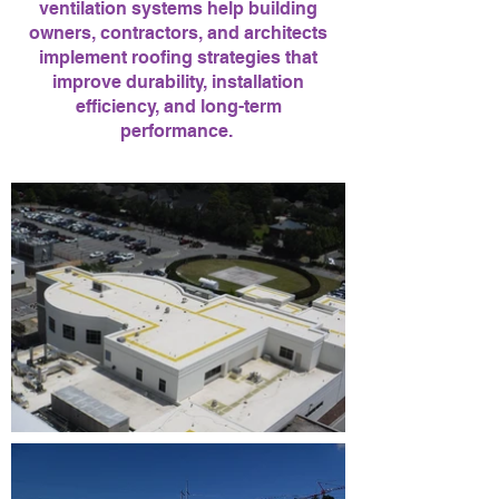
ventilation systems help building
owners, contractors, and architects
implement roofing strategies that
improve durability, installation
efficiency, and long-term
performance.
Quorvo, Qurvo, Qurbo, Corbo, Korbo