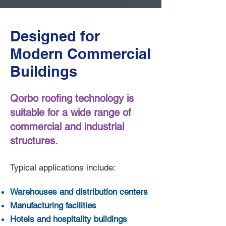
Designed for
Modern Commercial
Buildings
Qorbo roofing technology is
suitable for a wide range of
commercial and industrial
structures.
Typical applications include:
Warehouses and distribution centers
Manufacturing facilities
Hotels and hospitality buildings