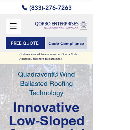
(833)-276-7263
FREE QUOTE
Code Compliance
Qorbo is excited to announce our Florida Code
Approval,
click here to learn more.
Quadravent® Wind
Ballasted Roofing
Technology
Innovative
Low-Sloped