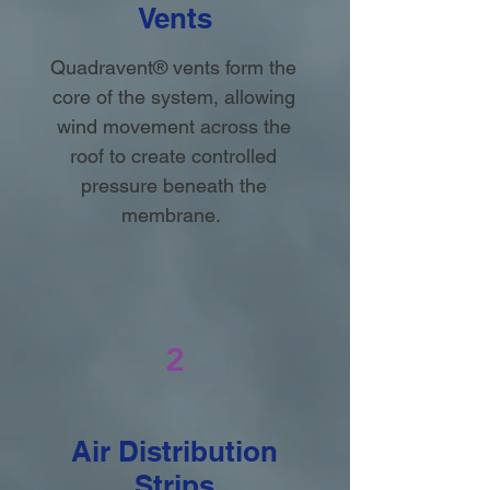
Vents
Quadravent® vents form the
core of the system, allowing
wind movement across the
roof to create controlled
pressure beneath the
membrane.
2
Air Distribution
Strips