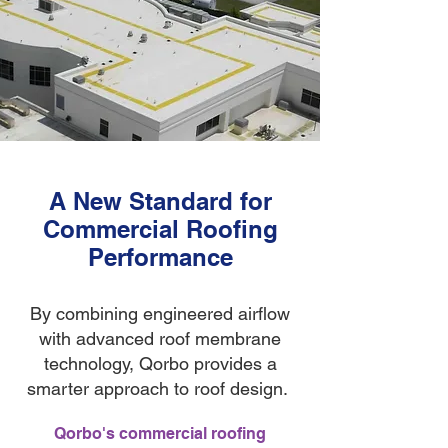
A New Standard for
Commercial Roofing
Performance
By combining engineered airflow
with advanced roof membrane
technology, Qorbo provides a
smarter approach to roof design.
Qorbo's commercial roofing