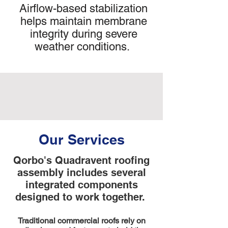
Airflow-based stabilization
helps maintain membrane
integrity during severe
weather conditions.
Our Services
Qorbo's Quadravent roofing
assembly includes several
integrated components
designed to work together.
Traditional commercial roofs rely on