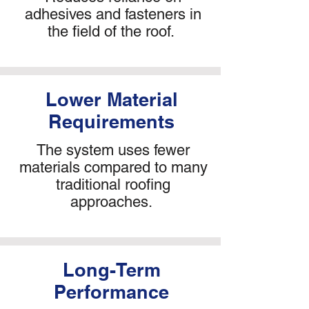
adhesives and fasteners in
the field of the roof.
Lower Material
Requirements
The system uses fewer
materials compared to many
traditional roofing
approaches.
Long-Term
Performance