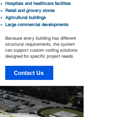
Hospitals and healthcare facilities
Retail and grocery stores
Agricultural buildings
Large commercial developments
Because every building has different
structural requirements, the system
can support custom roofing solutions
designed for specific project needs.
Contact Us