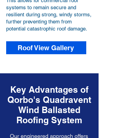
This allows for commercial roof
systems to remain secure and
resilient during strong, windy storms,
further preventing them from
potential catastrophic roof damage.
Roof View Gallery
Key Advantages of
Qorbo's Quadravent
Wind Ballasted
Roofing System
Our engineered approach offers