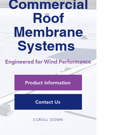
Commercial
Roof
Membrane
Systems
Engineered for Wind Performance
Product Information
Contact Us
SCROLL DOWN