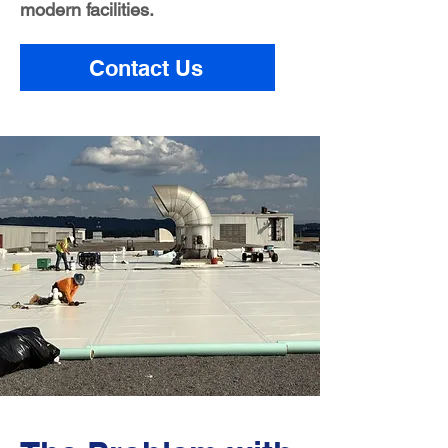
modern facilities.
Contact Us