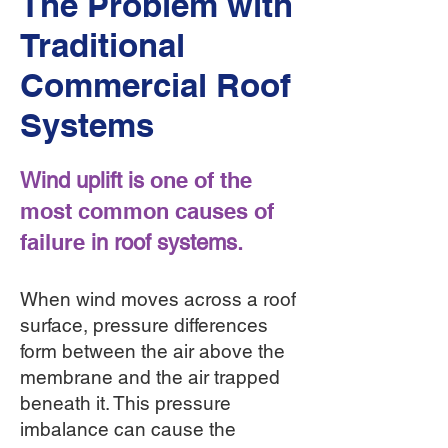
The Problem with
Traditional
Commercial Roof
Systems
one of the
Wind uplift is
most common causes of
failure
in roof systems.
When wind moves across a roof
surface, pressure differences
form between the air above the
membrane and the air trapped
beneath it. This pressure
imbalance can cause the