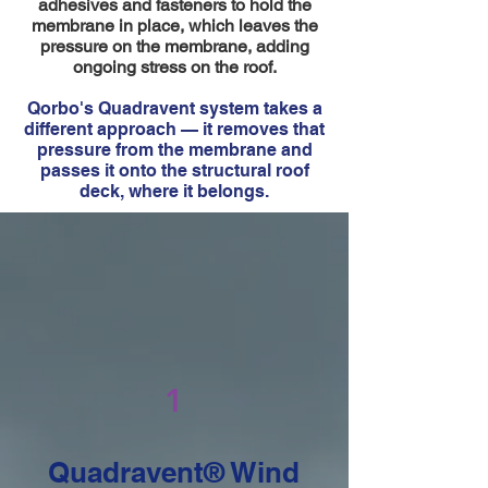
adhesives and fasteners to hold the
membrane in place, which leaves the
pressure on the membrane, adding
ongoing stress on the roof.
Qorbo's Quadravent system takes a
different approach — it removes that
pressure from the membrane and
passes it onto the structural roof
deck, where it belongs.
1
Quadravent® Wind