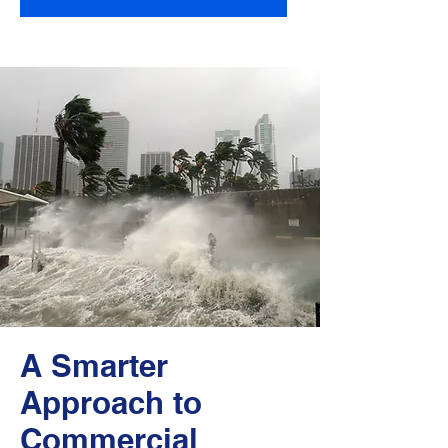
A Smarter
Approach to
Commercial