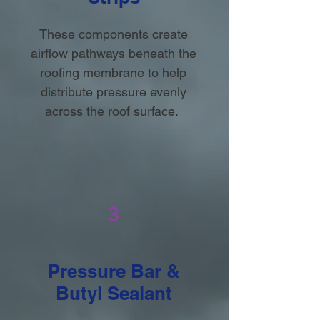
These components create
airflow pathways beneath the
roofing membrane to help
distribute pressure evenly
across the roof surface.
3
Pressure Bar &
Butyl Sealant