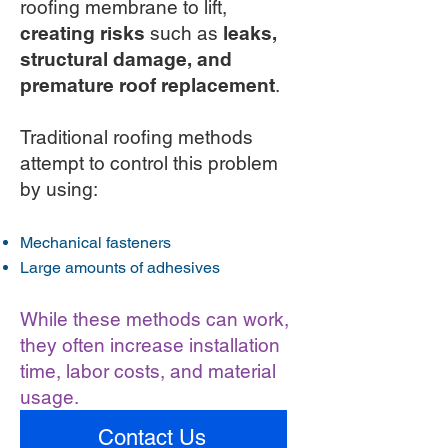
roofing membrane to lift,
creating risks
such as
leaks,
structural damage, and
premature roof replacement
.
Traditional roofing methods
attempt to control this problem
by using:
Mechanical fasteners
Large amounts of adhesives
While these methods can work,
they often increase installation
time, labor costs, and material
usage.
Contact Us