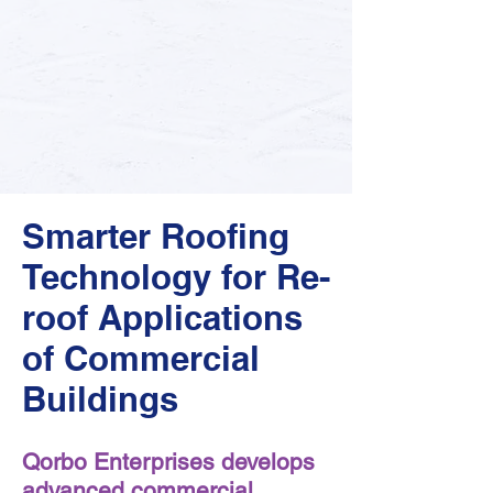
Smarter Roofing
Technology for Re-
roof Applications
of Commercial
Buildings
Qorbo Enterprises develops
advanced commercial