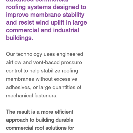
roofing systems designed to
improve membrane stability
and resist wind uplift in large
commercial and industrial
buildings.
Our technology uses engineered
airflow and vent-based pressure
control to help stabilize roofing
membranes without excessive
adhesives, or large quantities of
mechanical fasteners.
The result is a more efficient
approach to building durable
commercial roof solutions for