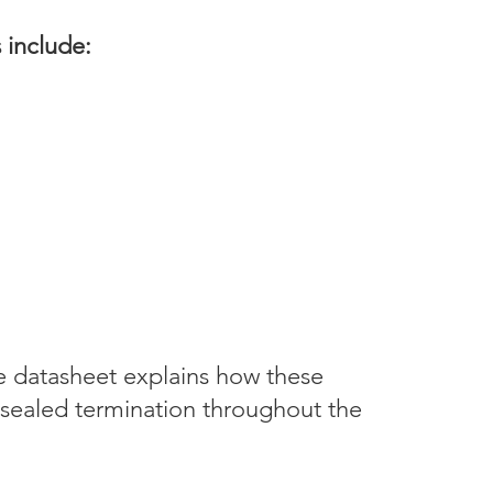
s include:
pe datasheet explains how these
sealed termination throughout the