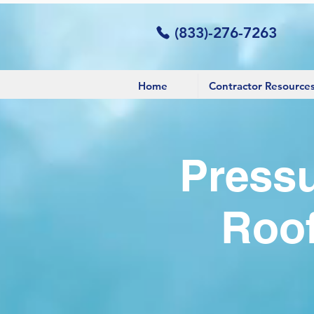
(833)-276-7263
Home
Contractor Resource
Pressu
Roof