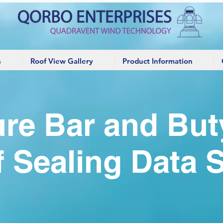
s
Roof View Gallery
Product Information
re Bar and But
 Sealing Data 