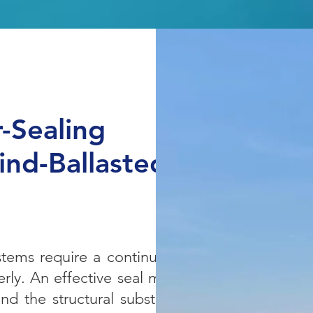
r-Sealing
nd-Ballasted
ystems require a continuous
rly. An effective seal must
d the structural substrate