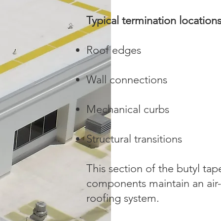
Typical termination location
Roof edges
Wall connections
Mechanical curbs
Structural transitions
This section of the butyl ta
components maintain an air-
roofing system.