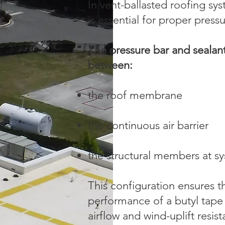
In vent-ballasted roofing sys
is essential for proper pre
The pressure bar and sealan
between:
the roof membrane
the continuous air barrier
the structural members at s
This configuration ensures th
performance of a butyl tape
airflow and wind-uplift resis