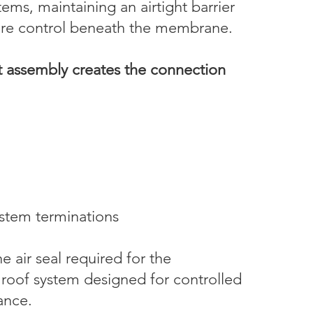
tems, maintaining an airtight barrier
ssure control beneath the membrane.
t assembly creates the connection
ystem terminations
e air seal required for the
 roof system designed for controlled
tance.