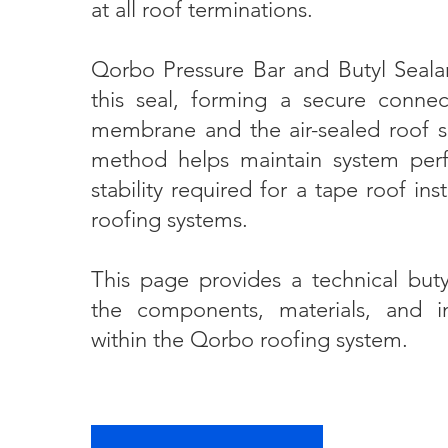
at all roof terminations.
Qorbo Pressure Bar and Butyl Seala
this seal, forming a secure conne
membrane and the air-sealed roof su
method helps maintain system per
stability required for a tape roof ins
roofing systems.
This page provides a technical buty
the components, materials, and ins
within the Qorbo roofing system.