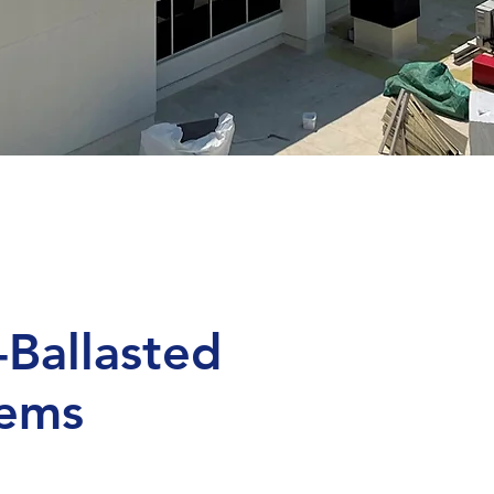
-Ballasted
tems