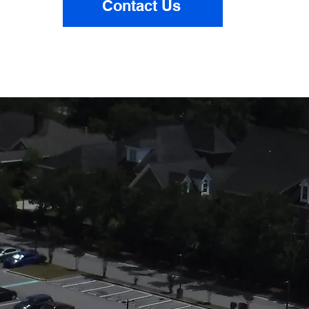
Contact Us