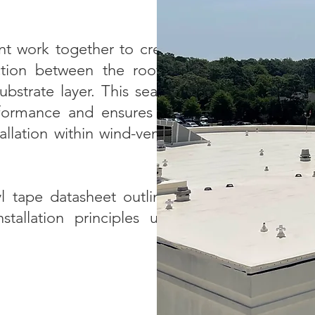
nt work together to create
ction between the roofing
bstrate layer. This sealing
formance and ensures the
tallation within wind-vented
l tape datasheet outlining
tallation principles used