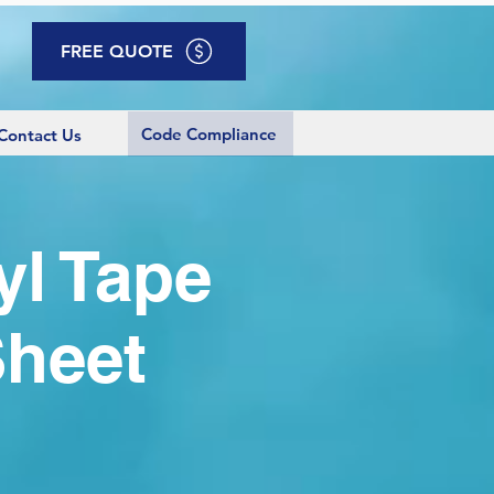
FREE QUOTE
Code Compliance
Contact Us
yl Tape
Sheet