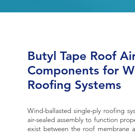
Butyl Tape Roof Ai
Components for Wi
Roofing Systems
Wind-ballasted single-ply roofing s
air-sealed assembly to function prope
exist between the roof membrane an