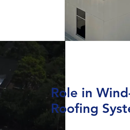
Role in Wind
Roofing Sys